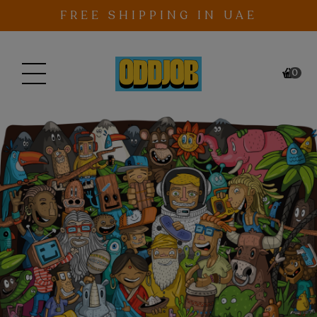
Skip to content
FREE SHIPPING IN UAE
0
ITEM
CAR